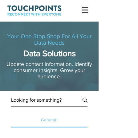
Your One Stop Shop For All Your
Data Needs
Data Solutions
Update contact information. Identify
consumer insights. Grow your
audience.
General1