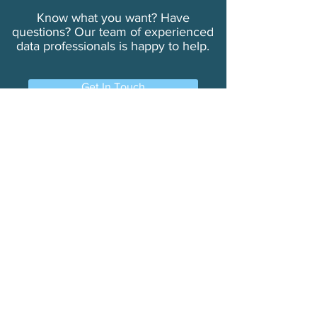
Know what you want? Have
questions? Our team of experienced
data professionals is happy to help.
Get In Touch
Learn More
Always Accurate
Solutions
Why TouchPoints?
Our Company
About Us