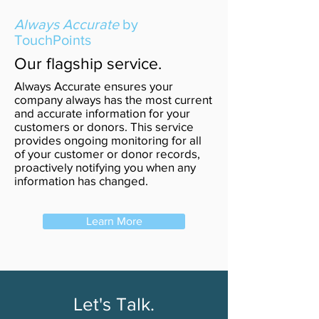
Always Accurate
by
TouchPoints
Our flagship service.
Always Accurate ensures your
company always has the most current
and accurate information for your
customers or donors. This service
provides ongoing monitoring for all
of your customer or donor records,
proactively notifying you when any
information has changed.
Learn More
Let's Talk.