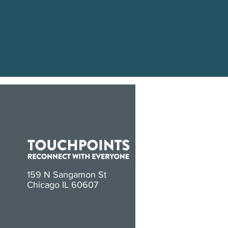
159 N Sangamon St
Chicago IL 60607