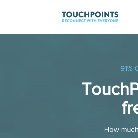
91% O
TouchPo
fr
​ ​How much