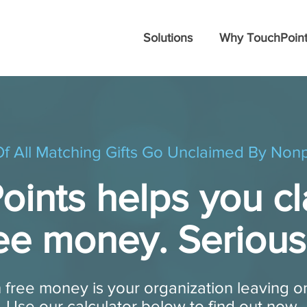
Solutions
Why TouchPoint
f All Matching Gifts Go Unclaimed By Nonp
ints helps you cl
ee money. Serious
 free money is your organization leaving o
Use our calculator below to find out now.