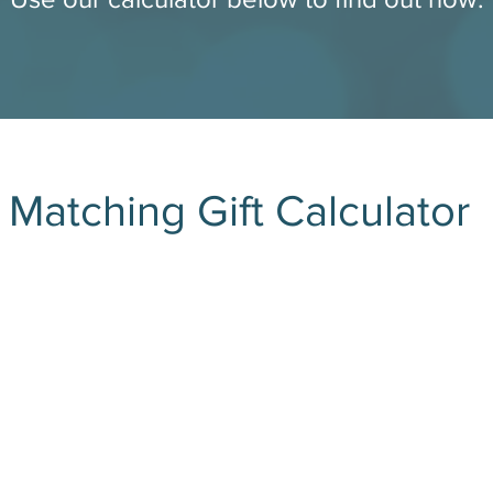
Matching Gift Calculator