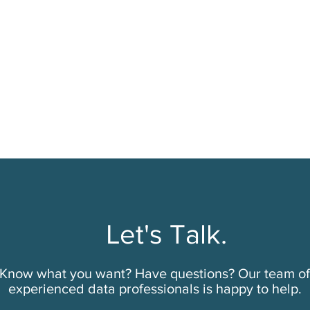
Let's Talk.
Know what you want? Have questions? Our team of
experienced data professionals is happy to help.