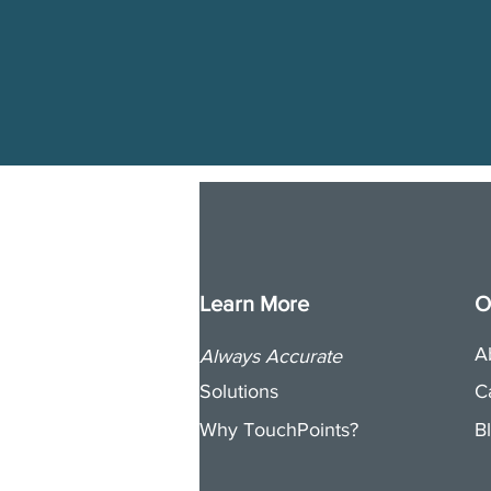
Learn More
O
A
Always Accurate
Solutions
C
Why TouchPoints?
B