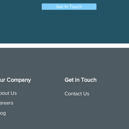
Get In Touch
ur Company
Get in Touch
bout Us
Contact Us
areers
log