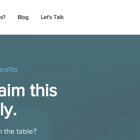
s?
Blog
Let's Talk
rofits
aim this
ly.
n the table?