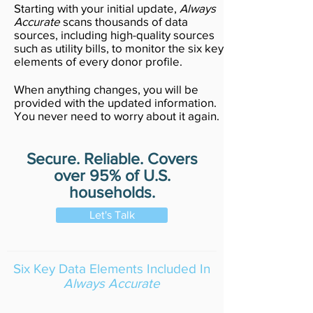
Starting with your initial update,
Always
Accurate
scans thousands of data
sources, including high-quality sources
such as utility bills, to monitor the six key
elements of every donor profile.
When anything changes, you will be
provided with the updated information.
You never need to worry about it again.
Secure. Reliable. Covers
over 95% of U.S.
households.
Let's Talk
Six Key Data Elements Included In
Always Accurate