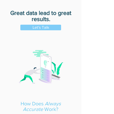
Great data lead to great
results.
Let's Talk
How Does
Always
Accurate
Work?