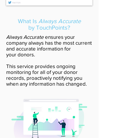
What Is
Always Accurate
by TouchPoints?
Always Accurate
ensures your
company always has the most current
and accurate information for
your donors.
This service provides ongoing
monitoring for all of your donor
records, proactively notifying you
when any information has changed.