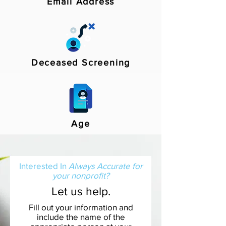
Email Address
Deceased Screening
Age
Interested In
Always Accurate for
your nonprofit?
Let us help.
Fill out your information and
include the name of the