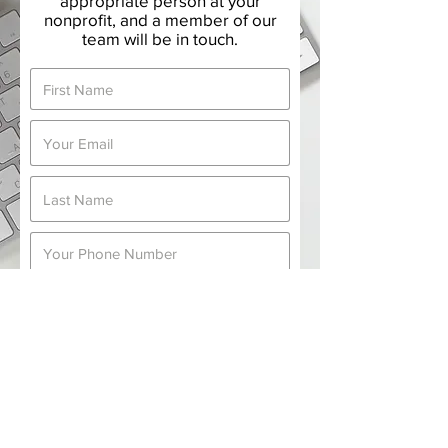
appropriate person at your
nonprofit, and a member of our
team will be in touch.
Submit