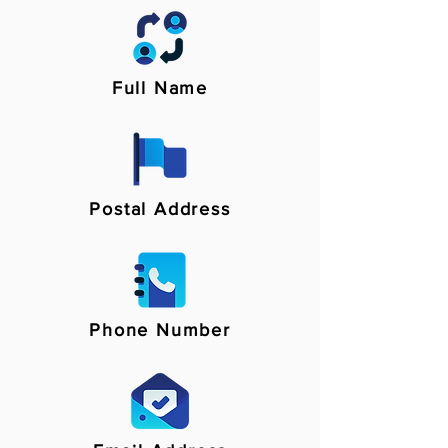
Full Name
Postal Address
Phone Number