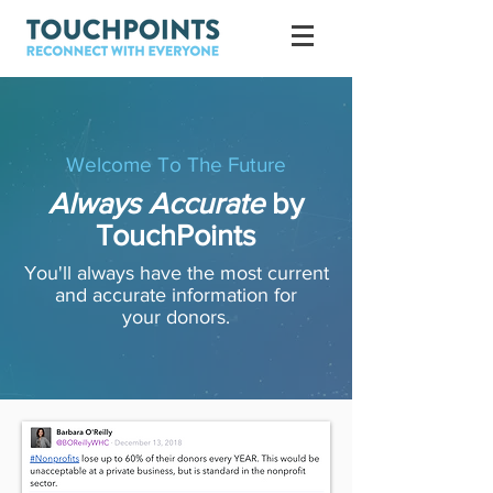
Welcome To The Future
Always Accurate
by
TouchPoints
You'll always have the most current
and accurate information for
your donors.