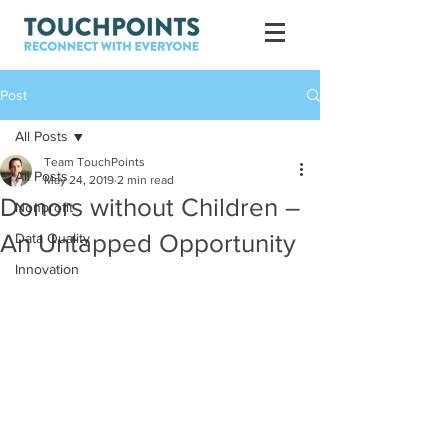
Post
All Posts
Team TouchPoints
All Posts
May 24, 2019
2 min read
Donors without Children –
Nonprofit
An Untapped Opportunity
Data Quality
Innovation