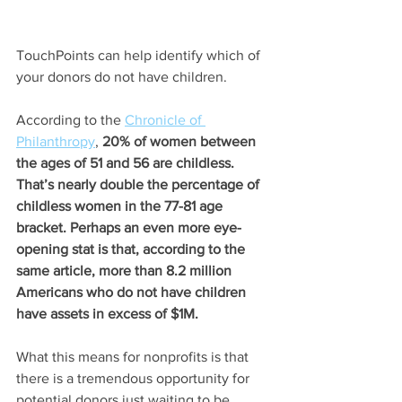
TouchPoints can help identify which of 
your donors do not have children.
According to the
Chronicle of 
Philanthropy
, 
20% of women between 
the ages of 51 and 56 are childless. 
That’s nearly double the percentage of 
childless women in the 77-81 age 
bracket. Perhaps an even more eye-
opening stat is that, according to the 
same article, more than 8.2 million 
Americans who do not have children 
have assets in excess of $1M.
What this means for nonprofits is that 
there is a tremendous opportunity for 
potential donors just waiting to be 