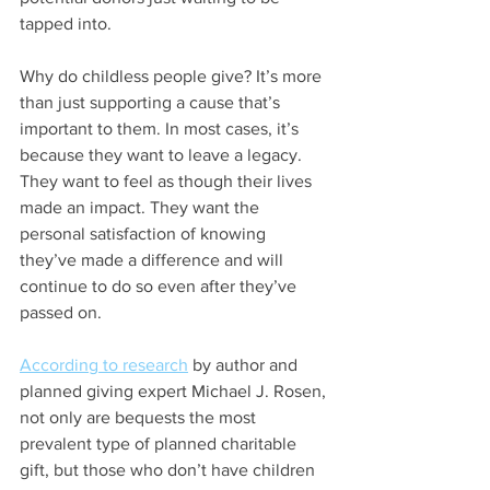
tapped into.
Why do childless people give? It’s more 
than just supporting a cause that’s 
important to them. In most cases, it’s 
because they want to leave a legacy. 
They want to feel as though their lives 
made an impact. They want the 
personal satisfaction of knowing 
they’ve made a difference and will 
continue to do so even after they’ve 
passed on.
According to research
 by author and 
planned giving expert Michael J. Rosen, 
not only are bequests the most 
prevalent type of planned charitable 
gift, but those who don’t have children 