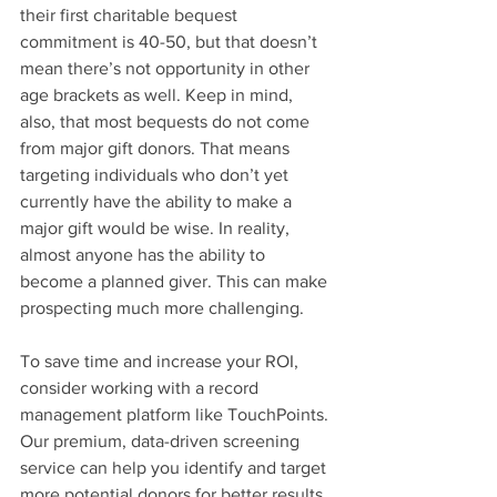
their first charitable bequest 
commitment is 40-50, but that doesn’t 
mean there’s not opportunity in other 
age brackets as well. Keep in mind, 
also, that most bequests do not come 
from major gift donors. That means 
targeting individuals who don’t yet 
currently have the ability to make a 
major gift would be wise. In reality, 
almost anyone has the ability to 
become a planned giver. This can make 
prospecting much more challenging.
To save time and increase your ROI, 
consider working with a record 
management platform like TouchPoints. 
Our premium, data-driven screening 
service can help you identify and target 
more potential donors for better results. 