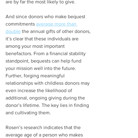
are by far the most likely to give.
And since donors who make bequest 
commitments
average more than 
double
 the annual gifts of other donors, 
it’s clear that these individuals are 
among your most important 
benefactors. From a financial stability 
standpoint, bequests can help fund 
your mission well into the future. 
Further, forging meaningful 
relationships with childless donors may 
even increase the likelihood of 
additional, ongoing giving during the 
donor’s lifetime. The key lies in finding 
and cultivating them.
Rosen’s research indicates that the 
average age of a person who makes 