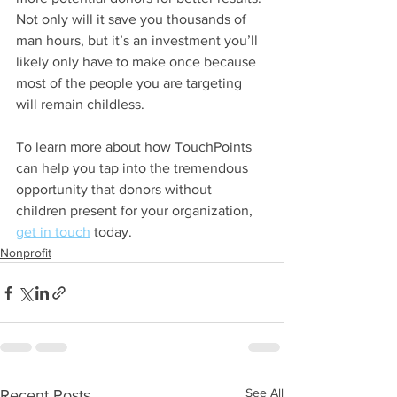
Not only will it save you thousands of 
man hours, but it’s an investment you’ll 
likely only have to make once because 
most of the people you are targeting 
will remain childless.
To learn more about how TouchPoints 
can help you tap into the tremendous 
opportunity that donors without 
children present for your organization,
get in touch
 today.
Nonprofit
See All
Recent Posts