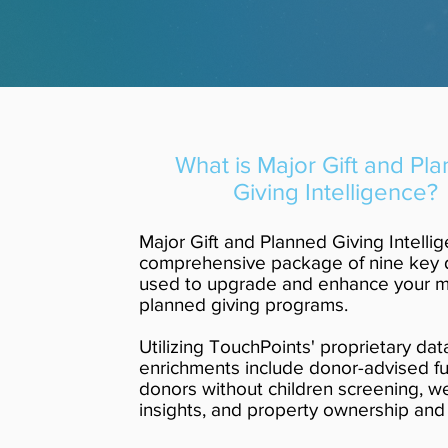
What is Major Gift and Pl
Giving Intelligence?
Major Gift and Planned Giving Intellig
comprehensive package of nine key 
used to upgrade and enhance your ma
planned giving programs.
Utilizing TouchPoints' proprietary dat
enrichments include donor-advised f
donors without children screening, w
insights, and property ownership and 