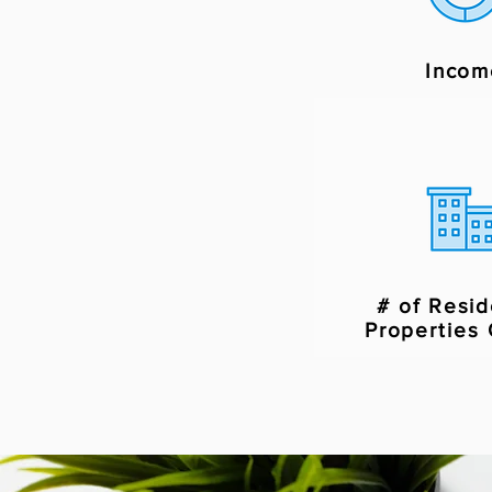
Incom
# of Resid
Properties