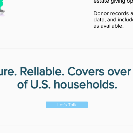
estate giving op
Donor records a
data, and includ
as available.
re. Reliable. Covers ove
of U.S. households.
Let's Talk