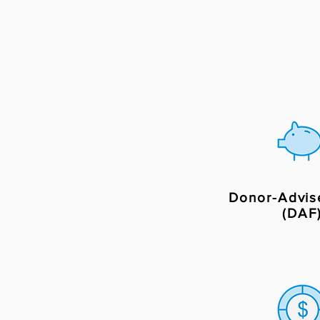
Donor-Advis
(DAF