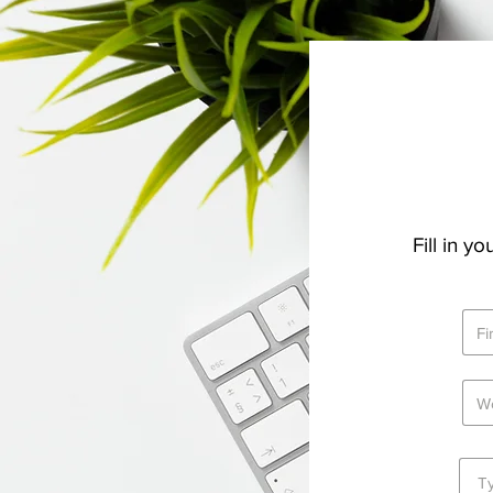
Fill in y