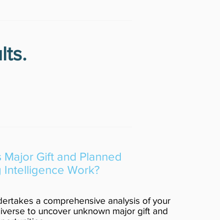
lts.
Major Gift and Planned
g Intelligence Work?
ertakes a comprehensive analysis of your
verse to uncover unknown major gift and