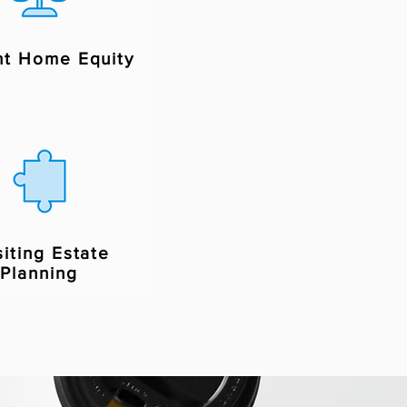
nt Home Equity
siting Estate
Planning