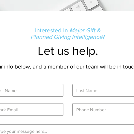
Interested In
Major Gift &
Planned Giving Intelligence
?
Let us help.
our info below, and a member of our team will be in touc