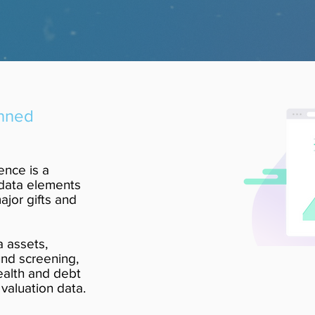
anned
ence is a
data elements
jor gifts and
a assets,
und screening,
ealth and debt
valuation data.