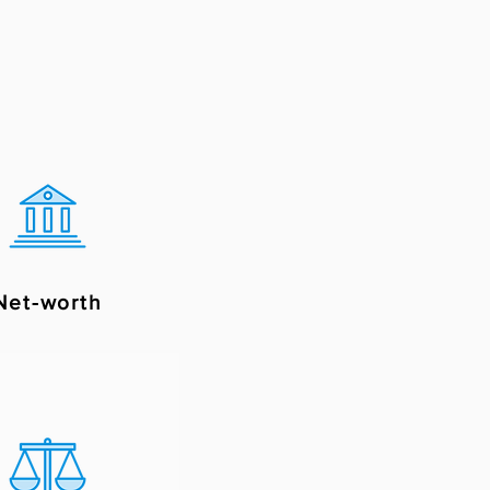
Net-worth