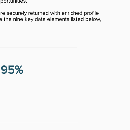
portunities.
re securely returned with enriched profile
e the nine key data elements listed below,
r 95%