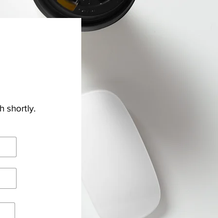
h shortly.