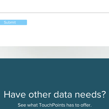
Submit
Have other data needs?
See what TouchPoints has to offer.