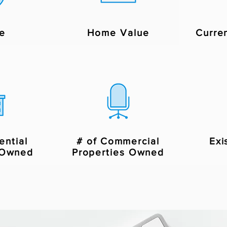
e
Home Value
Curre
ential
# of Commercial
Exi
 Owned
Properties Owned