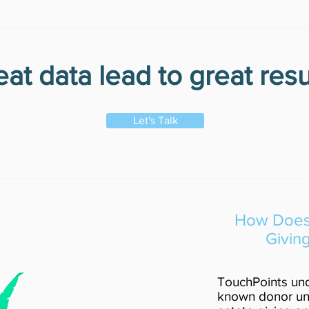
at data lead to great resu
Let's Talk
How Does 
Givin
TouchPoints und
known donor uni