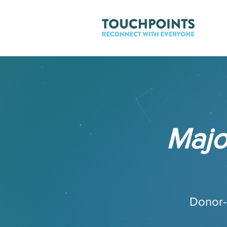
Majo
Donor-