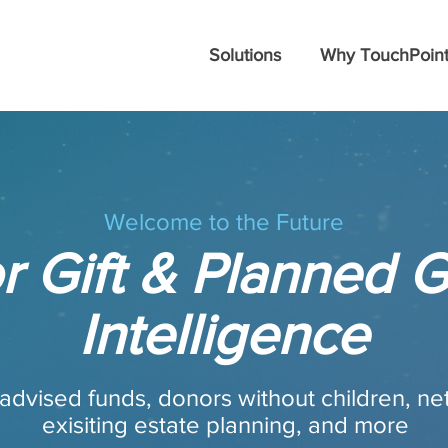
Solutions
Why TouchPoint
Welcome to the Future
r Gift & Planned G
Intelligence
advised funds, donors without children, ne
exisiting estate planning, and more