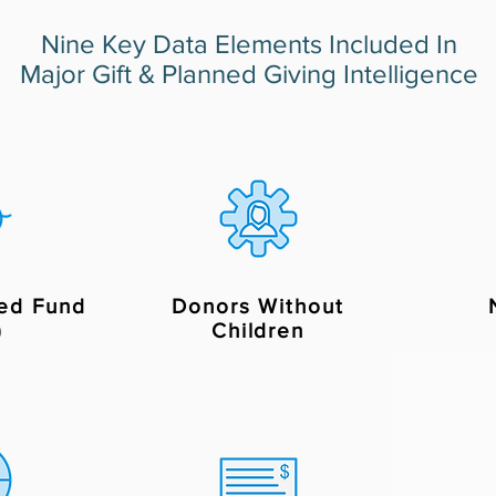
Nine Key Data Elements Included In
Major Gift & Planned Giving Intelligence
ed Fund
Donors Without
)
Children