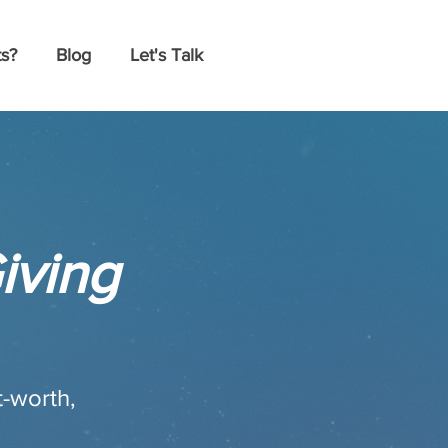
s?
Blog
Let's Talk
iving
t-worth,