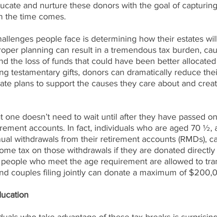
ducate and nurture these donors with the goal of capturing
n the time comes.
allenges people face is determining how their estates wil
proper planning can result in a tremendous tax burden, cau
d the loss of funds that could have been better allocated 
ng testamentary gifts, donors can dramatically reduce thei
state plans to support the causes they care about and creat
 one doesn’t need to wait until after they have passed on 
tirement accounts. In fact, individuals who are aged 70 ½, 
ual withdrawals from their retirement accounts (RMDs), c
come tax on those withdrawals if they are donated directly 
, people who meet the age requirement are allowed to tran
nd couples filing jointly can donate a maximum of $200,
ducation