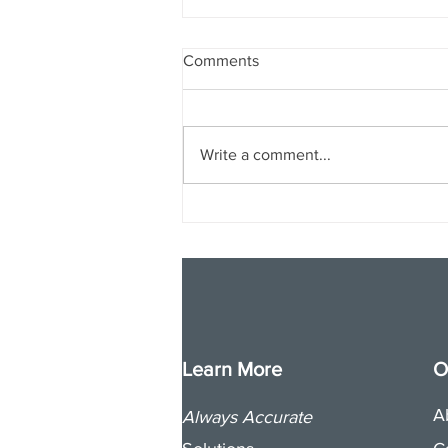
Comments
Write a comment...
Why and How Nonprofits
Should Target Crypto
Donations
Learn More
O
A
Always Accurate