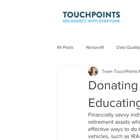
All Posts
Nonprofit
Data Quality
Team TouchPoints
Donating
Educatin
Financially savvy ind
retirement assets whi
effective ways to do t
vehicles, such as IRA