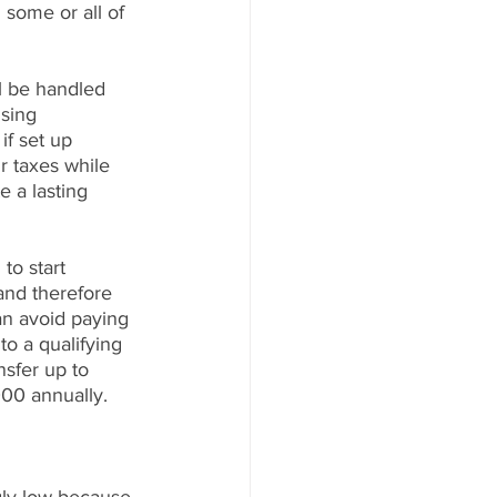
 some or all of 
l be handled 
sing 
if set up 
r taxes while 
e a lasting 
to start 
and therefore 
an avoid paying 
to a qualifying 
sfer up to 
000 annually.