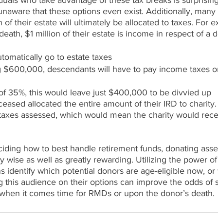
duals who take advantage of these tax breaks is surprisin
unaware that these options even exist. Additionally, many
of their estate will ultimately be allocated to taxes. For e
eath, $1 million of their estate is income in respect of a d
tomatically go to estate taxes
 $600,000, descendants will have to pay income taxes on
 of 35%, this would leave just $400,000 to be divvied up
eased allocated the entire amount of their IRD to charity. 
taxes assessed, which would mean the charity would recei
ding how to best handle retirement funds, donating asset
y wise as well as greatly rewarding. Utilizing the power of
s identify which potential donors are age-eligible now, or w
g this audience on their options can improve the odds of 
r when it comes time for RMDs or upon the donor’s death. 