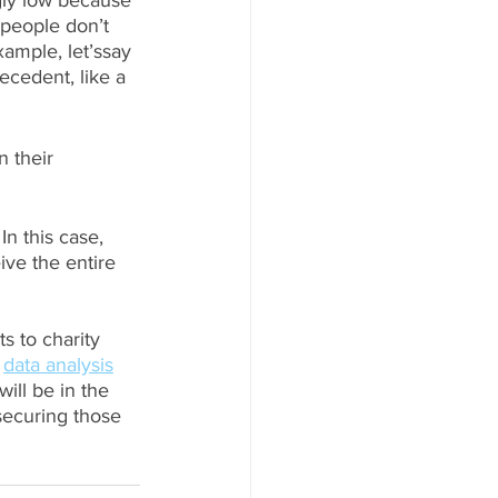
gly low because 
 people don’t 
xample, let’ssay 
ecedent, like a 
 their 
In this case, 
ve the entire 
s to charity 
 
data analysis
ill be in the 
securing those 