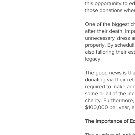
this opportunity to e
those donations whe
One of the biggest ch
after their death. Im
unnecessary stress an
properly. By scheduli
also tailoring their e
legacy.
The good news is that
donating via their re
required to make ann
some or all of the in
charity. Furthermore
$100,000 per year, a
The Importance of E