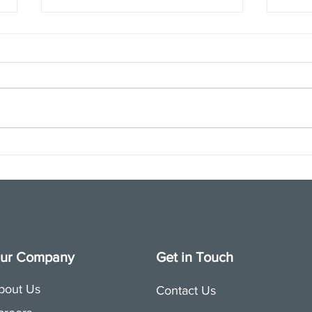
Join us for a special APRA
Touc
session on October 6th
Nonpr
ur Company
Get in Touch
bout Us
Contact Us