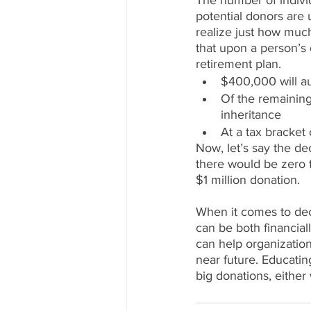
The number of indivi
potential donors are 
realize just how much 
that upon a person’s d
retirement plan. 
$400,000 will au
Of the remaining
inheritance
At a tax bracket
Now, let’s say the dec
there would be zero 
$1 million donation. 
When it comes to deci
can be both financiall
can help organization
near future. Educatin
big donations, eithe