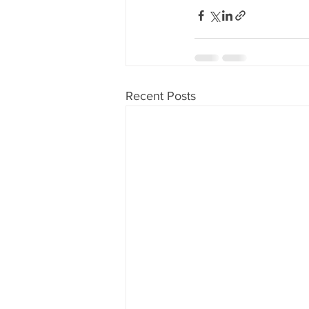
Recent Posts