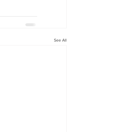
See All