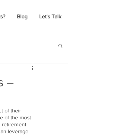
s?
Blog
Let's Talk
s –
s
 of their 
e of the most 
s retirement 
can leverage 