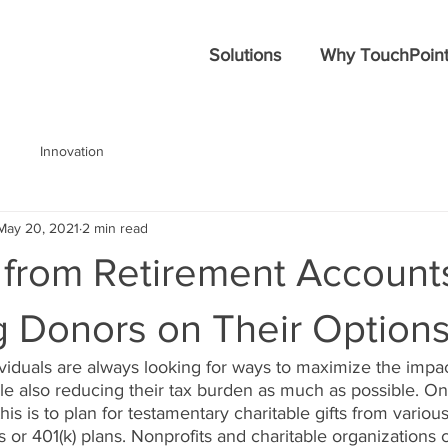
Solutions
Why TouchPoint
Innovation
May 20, 2021
2 min read
 from Retirement Account
g Donors on Their Option
ividuals are always looking for ways to maximize the impact
le also reducing their tax burden as much as possible. On
his is to plan for testamentary charitable gifts from variou
s or 401(k) plans. Nonprofits and charitable organizations 