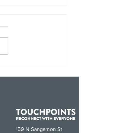
hPoints Joins The
ofit Alliance
159 N Sangamon St