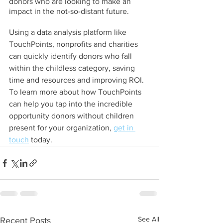
donors who are looking to make an 
impact in the not-so-distant future.
Using a data analysis platform like 
TouchPoints, nonprofits and charities 
can quickly identify donors who fall 
within the childless category, saving 
time and resources and improving ROI. 
To learn more about how TouchPoints 
can help you tap into the incredible 
opportunity donors without children 
present for your organization, 
get in 
touch
 today.
See All
Recent Posts