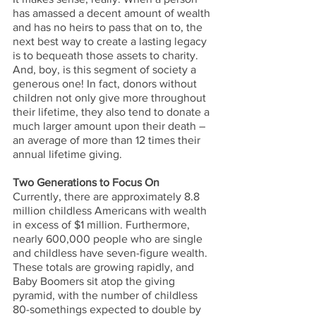
has amassed a decent amount of wealth 
and has no heirs to pass that on to, the 
next best way to create a lasting legacy 
is to bequeath those assets to charity. 
And, boy, is this segment of society a 
generous one! In fact, donors without 
children not only give more throughout 
their lifetime, they also tend to donate a 
much larger amount upon their death – 
an average of more than 12 times their 
annual lifetime giving. 
Two Generations to Focus On
Currently, there are approximately 8.8 
million childless Americans with wealth 
in excess of $1 million. Furthermore, 
nearly 600,000 people who are single 
and childless have seven-figure wealth. 
These totals are growing rapidly, and 
Baby Boomers sit atop the giving 
pyramid, with the number of childless 
80-somethings expected to double by 