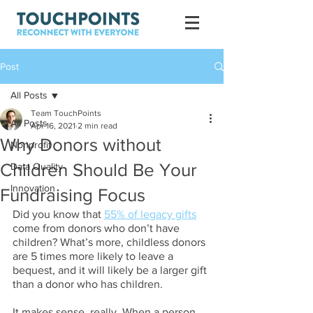
Post
All Posts
Team TouchPoints
All Posts
Apr 16, 2021
2 min read
Why Donors without
Nonprofit
Children Should Be Your
Data Quality
Innovation
Fundraising Focus
Did you know that 
55% of legacy gifts
come from donors who don’t have 
children? What’s more, childless donors 
are 5 times more likely to leave a 
bequest, and it will likely be a larger gift 
than a donor who has children.
It makes sense, really. When a person 