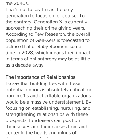
the 2040s. 
That’s not to say this is the only 
generation to focus on, of course. To 
the contrary, Generation X is currently 
approaching their prime giving years. 
According to Pew Research, the overall 
population of Gen-Xers is forecasted to 
eclipse that of Baby Boomers some 
time in 2028, which means their impact 
in terms of philanthropy may be as little 
as a decade away.
The Importance of Relationships
To say that building ties with these 
potential donors is absolutely critical for 
non-profits and charitable organizations 
would be a massive understatement. By 
focusing on establishing, nurturing, and 
strengthening relationships with these 
prospects, fundraisers can position 
themselves and their causes front and 
center in the hearts and minds of 