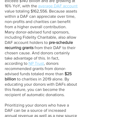
exceed $140 billion and are growing at 
16% YoY, with the 
average DAF account
value totaling $162,556. Because assets 
within a DAF can appreciate over time, 
non-profits and charities can benefit 
from a higher overall contribution.
Many donor-advised fund sponsors, 
including Fidelity Charitable, also allow 
DAF account holders to 
pre-schedule 
recurring grants
 from their DAF to their 
chosen cause. And donors certainly 
take advantage of this. In fact, 
according to 
NP Trust
, donors 
recommended grants from donor-
advised funds totaled more than 
$25 
billion
 to charities in 2019 alone. By 
educating your donors with DAFs about 
this feature, you can become the 
recipient of automatic donations.
Prioritizing your donors who have a 
DAF can be a source of increased 
annual revenue as well as a new source 