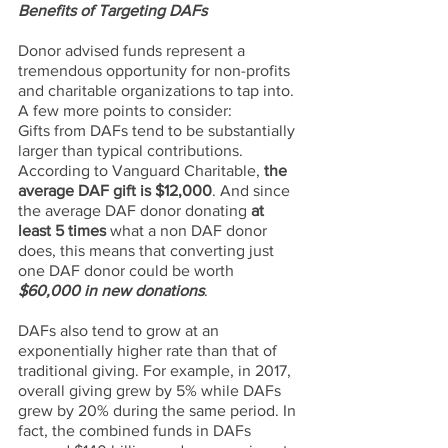
Benefits of Targeting DAFs
Donor advised funds represent a 
tremendous opportunity for non-profits 
and charitable organizations to tap into. 
A few more points to consider:
Gifts from DAFs tend to be substantially 
larger than typical contributions. 
According to Vanguard Charitable, 
the 
average DAF gift is $12,000
. And since 
the average DAF donor donating 
at 
least 5 times
 what a non DAF donor 
does, this means that converting just 
one DAF donor could be worth 
$60,000 in new donations
.
DAFs also tend to grow at an 
exponentially higher rate than that of 
traditional giving. For example, in 2017, 
overall giving grew by 5% while DAFs 
grew by 20% during the same period. In 
fact, the combined funds in DAFs 