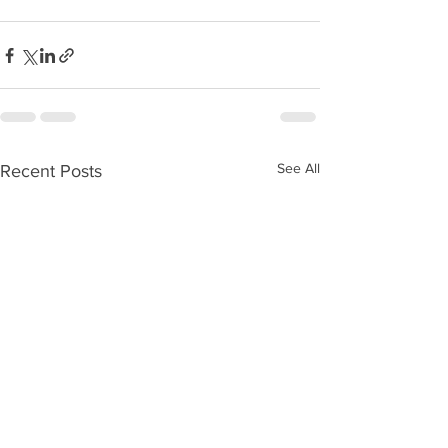
See All
Recent Posts