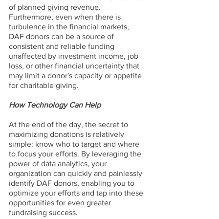
of planned giving revenue. 
Furthermore, even when there is 
turbulence in the financial markets, 
DAF donors can be a source of 
consistent and reliable funding 
unaffected by investment income, job 
loss, or other financial uncertainty that 
may limit a donor's capacity or appetite 
for charitable giving.
How Technology Can Help
At the end of the day, the secret to 
maximizing donations is relatively 
simple: know who to target and where 
to focus your efforts. By leveraging the 
power of data analytics, your 
organization can quickly and painlessly 
identify DAF donors, enabling you to 
optimize your efforts and tap into these 
opportunities for even greater 
fundraising success.