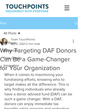
Post
All Posts
Team TouchPoints
All Posts
Apr 2, 2021
2 min read
Why Targeting DAF Donors
Nonprofit
Can Be a Game-Changer
Data Quality
Innovation
for Your Organization
When it comes to maximizing your 
fundraising efforts, knowing who to 
target makes all the difference. This is 
why finding individuals who already 
have a donor advised fund (DAF) can be 
such a game changer. With a DAF, 
donors can enjoy immediate tax 
benefits while growing and protecting 