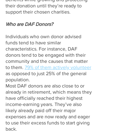
their donation until they’re ready to 
support their chosen charities. 
Who are DAF Donors?
Individuals who own donor advised 
funds tend to have similar 
characteristics. For instance, DAF 
donors tend to be engaged with their 
community and the causes that matter 
to them. 
79% of them actively volunteer
as opposed to just 25% of the general 
population.
Most DAF donors are also close to or 
already in retirement, which means they 
have officially reached their highest 
income-earning years. They’ve also 
likely already paid off their major 
expenses and are now ready and eager 
to use their excess funds to start giving 
back.